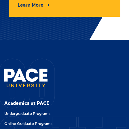
Learn More
GO
Academics at PACE
Undergraduate Programs
Online Graduate Programs