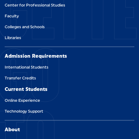
GETT
Center for Professional Studies
Faculty
Colleges and Schools
GO
Libraries
Admission Requirements
International Students
Transfer Credits
Current Students
TO
Online Experience
Technology Support
About