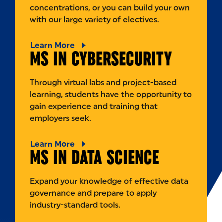
concentrations, or you can build your own
with our large variety of electives.
Learn More
MS IN CYBERSECURITY
Through virtual labs and project-based
learning, students have the opportunity to
gain experience and training that
employers seek.
Learn More
MS IN DATA SCIENCE
Expand your knowledge of effective data
governance and prepare to apply
industry-standard tools.