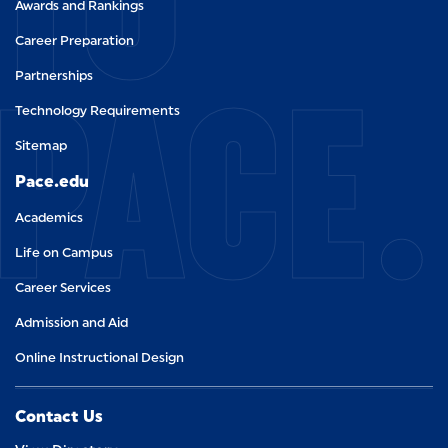
Awards and Rankings
Career Preparation
PACE.
Partnerships
Technology Requirements
Sitemap
Pace.edu
Academics
Life on Campus
Career Services
Admission and Aid
Online Instructional Design
Contact Us