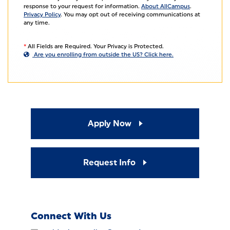
response to your request for information.
About AllCampus
.
Privacy Policy
. You may opt out of receiving communications at
any time.
*
All Fields are Required. Your Privacy is Protected.
Are you enrolling from outside the US? Click here.
Apply Now
Request Info
Connect With Us