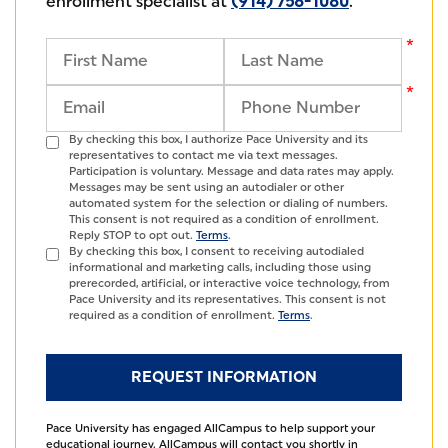
enrollment specialist at
(914) 758-1080
.
By checking this box, I authorize Pace University and its
representatives to contact me via text messages.
Participation is voluntary. Message and data rates may apply.
Messages may be sent using an autodialer or other
automated system for the selection or dialing of numbers.
This consent is not required as a condition of enrollment.
Reply STOP to opt out.
Terms
.
By checking this box, I consent to receiving autodialed
informational and marketing calls, including those using
prerecorded, artificial, or interactive voice technology, from
Pace University and its representatives. This consent is not
required as a condition of enrollment.
Terms
.
Pace University has engaged AllCampus to help support your
educational journey. AllCampus will contact you shortly in