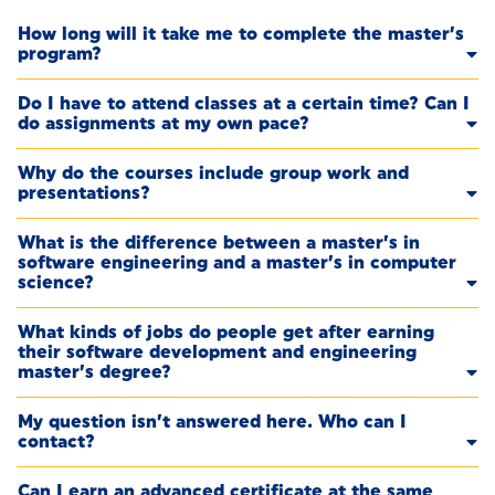
How long will it take me to complete the master’s
program?
Do I have to attend classes at a certain time? Can I
do assignments at my own pace?
Why do the courses include group work and
presentations?
What is the difference between a master’s in
software engineering and a master’s in computer
science?
What kinds of jobs do people get after earning
their software development and engineering
master’s degree?
My question isn’t answered here. Who can I
contact?
Can I earn an advanced certificate at the same