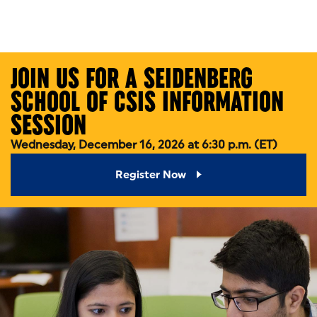
Skip to main content
JOIN US FOR A SEIDENBERG
SCHOOL OF CSIS INFORMATION
SESSION
Wednesday, December 16, 2026 at 6:30 p.m. (ET)
Register Now