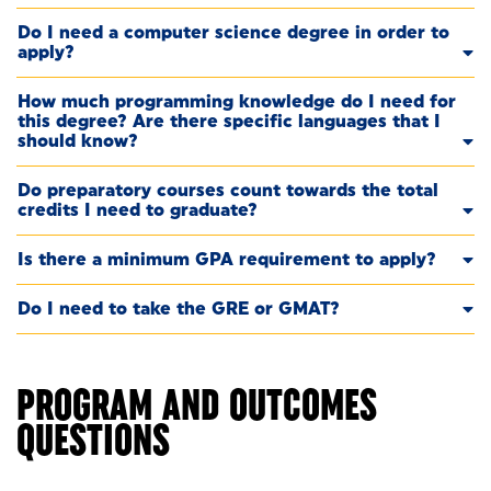
Do I need a computer science degree in order to
apply?
How much programming knowledge do I need for
this degree? Are there specific languages that I
should know?
Do preparatory courses count towards the total
credits I need to graduate?
Is there a minimum GPA requirement to apply?
Do I need to take the GRE or GMAT?
PROGRAM AND OUTCOMES
QUESTIONS