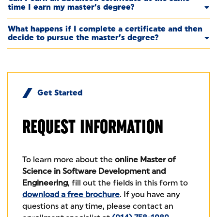
time I earn my master’s degree?
What happens if I complete a certificate and then
decide to pursue the master’s degree?
Get Started
REQUEST
INFORMATION
To learn more about the
online Master of
Science in Software Development and
Engineering
, fill out the fields in this form to
download a free brochure
. If you have any
questions at any time, please contact an