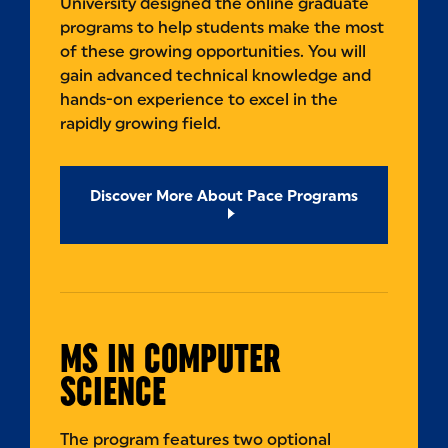
University designed the online graduate
programs to help students make the most
of these growing opportunities. You will
gain advanced technical knowledge and
hands-on experience to excel in the
rapidly growing field.
Discover More About Pace Programs
MS IN COMPUTER
SCIENCE
The program features two optional