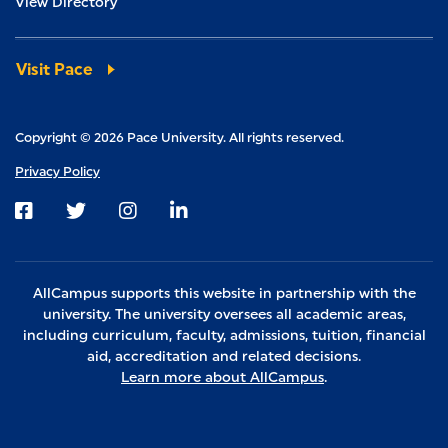
View Directory
Visit Pace
Copyright © 2026 Pace University. All rights reserved.
Privacy Policy
Visit us on Facebook
Visit us on Twitter
Visit us on Instagram
Visit us on LinkedIn
AllCampus supports this website in partnership with the
university. The university oversees all academic areas,
including curriculum, faculty, admissions, tuition, financial
aid, accreditation and related decisions.
Learn more about AllCampus
.