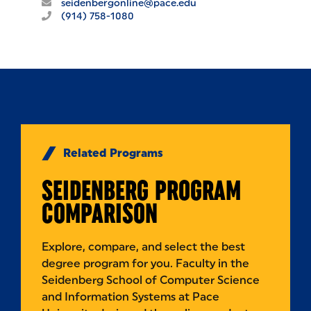
seidenbergonline@pace.edu
(914) 758-1080
Related Programs
SEIDENBERG PROGRAM
COMPARISON
Explore, compare, and select the best
degree program for you. Faculty in the
Seidenberg School of Computer Science
and Information Systems at Pace