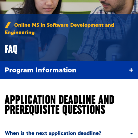
Online MS in Software Development and
Engineering
/
FAQ
FAQ
Program Information
APPLICATION DEADLINE AND
PREREQUISITE QUESTIONS
When is the next application deadline?