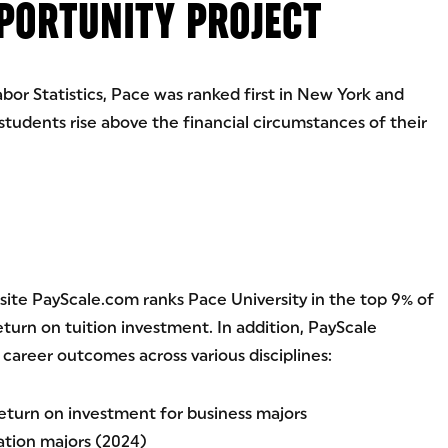
PPORTUNITY PROJECT
bor Statistics, Pace was ranked first in New York and
 students rise above the financial circumstances of their
te PayScale.com ranks Pace University in the top 9% of
eturn on tuition investment. In addition, PayScale
career outcomes across various disciplines:
return on investment for business majors
tion majors (2024)