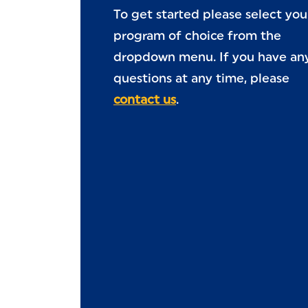
To get started please select you
program of choice from the
dropdown menu. If you have an
questions at any time, please
contact us
.