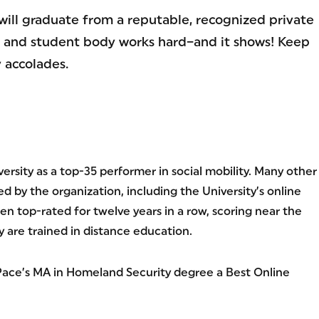
will graduate from a reputable, recognized private
ty, and student body works hard–and it shows! Keep
 accolades.
rsity as a top-35 performer in social mobility. Many other
 by the organization, including the University’s online
 top-rated for twelve years in a row, scoring near the
y are trained in distance education.
ace’s MA in Homeland Security degree a Best Online