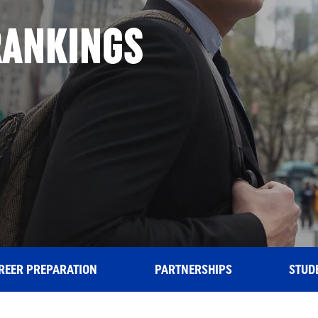
RANKINGS
ING
REER PREPARATION
PARTNERSHIPS
STUD