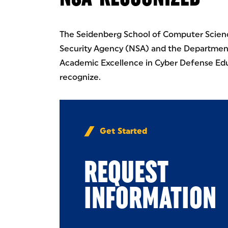
The Seidenberg School of Computer Scienc
Security Agency (NSA) and the Department
Academic Excellence in Cyber Defense Edu
recognize.
Get Started
REQUEST
INFORMATION