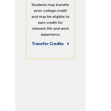
MAXIMIZE CREDITS
Students may transfer
prior college credit
and may be eligible to
earn credit for
relevant life and work
experience.
Transfer Credits