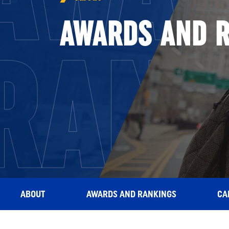
AWARDS AND 
RANK
ABOUT
AWARDS AND RANKINGS
CA