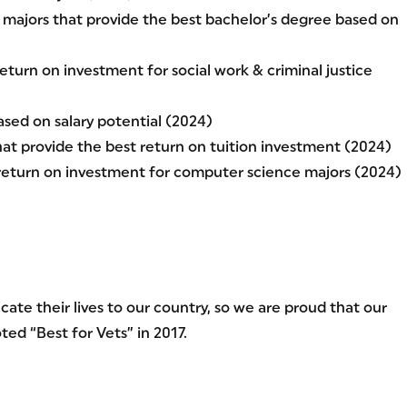
majors that provide the best bachelor’s degree based on
eturn on investment for social work & criminal justice
sed on salary potential (2024)
hat provide the best return on tuition investment (2024)
 return on investment for computer science majors (2024)
ate their lives to our country, so we are proud that our
ed “Best for Vets” in 2017.