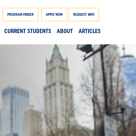
PROGRAM FINDER
APPLY NOW
REQUEST INFO
CURRENT STUDENTS
ABOUT
ARTICLES
AND