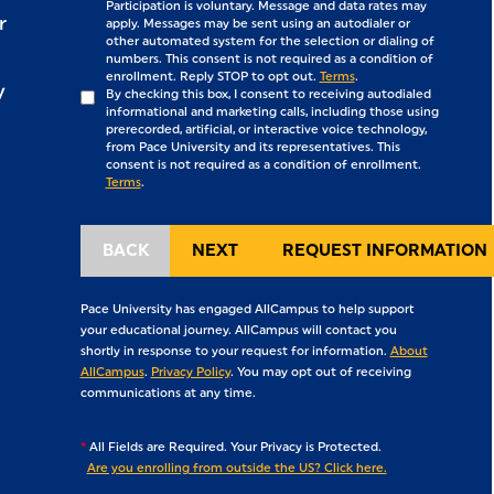
Participation is voluntary. Message and data rates may
r
apply. Messages may be sent using an autodialer or
other automated system for the selection or dialing of
numbers. This consent is not required as a condition of
enrollment. Reply STOP to opt out.
Terms
.
y
By checking this box, I consent to receiving autodialed
informational and marketing calls, including those using
prerecorded, artificial, or interactive voice technology,
from Pace University and its representatives. This
consent is not required as a condition of enrollment.
Terms
.
Pace University has engaged AllCampus to help support
your educational journey. AllCampus will contact you
shortly in response to your request for information.
About
AllCampus
.
Privacy Policy
. You may opt out of receiving
communications at any time.
*
All Fields are Required. Your Privacy is Protected.
Are you enrolling from outside the US? Click here.