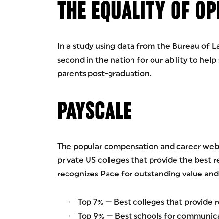
THE EQUALITY OF O
In a study using data from the Bureau of La
second in the nation for our ability to help
parents post-graduation.
PAYSCALE
The popular compensation and career websi
private US colleges that provide the best r
recognizes Pace for outstanding value and 
Top 7% — Best colleges that provide 
Top 9% — Best schools for communica