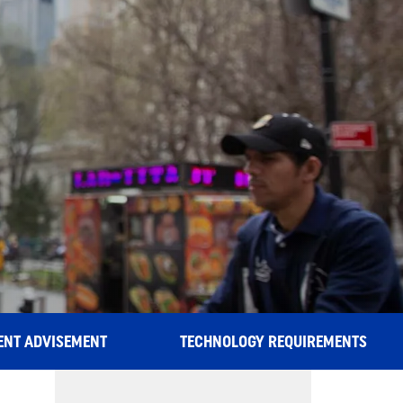
S
ENT ADVISEMENT
TECHNOLOGY REQUIREMENTS