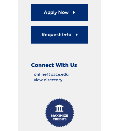
Apply Now
Request Info
Connect With Us
online@pace.edu
view directory