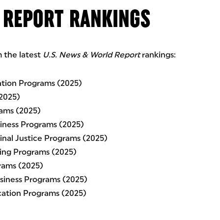
 REPORT RANKINGS
m the latest
U.S. News & World Report
rankings:
ation Programs (2025)
2025)
rams (2025)
siness Programs (2025)
minal Justice Programs (2025)
sing Programs (2025)
rams (2025)
usiness Programs (2025)
ucation Programs (2025)