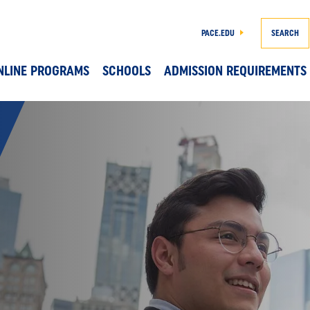
PACE.EDU
SEARCH
NLINE PROGRAMS
SCHOOLS
ADMISSION REQUIREMENTS
Skip to main content
DS 