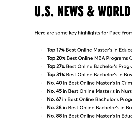
U.S. NEWS & WORLD
Here are some key highlights for Pace fro
Top 17%
Best Online Master’s in Educ
Top 20%
Best Online MBA Programs (
Top 27%
Best Online Bachelor’s Prog
Top 31%
Best Online Bachelor’s in Bu
No. 40
in Best Online Master’s in Cri
No. 45
in Best Online Master’s in Nur
No. 67
in Best Online Bachelor’s Prog
No. 38
in Best Online Bachelor’s in B
No. 88
in Best Online Master’s in Ed