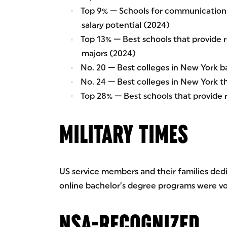
Top 9% — Schools for communication 
salary potential (2024)
Top 13% — Best schools that provide r
majors (2024)
No. 20 — Best colleges in New York ba
No. 24 — Best colleges in New York t
Top 28% — Best schools that provide
MILITARY TIMES
US service members and their families dedic
online bachelor’s degree programs were vot
NSA-RECOGNIZED