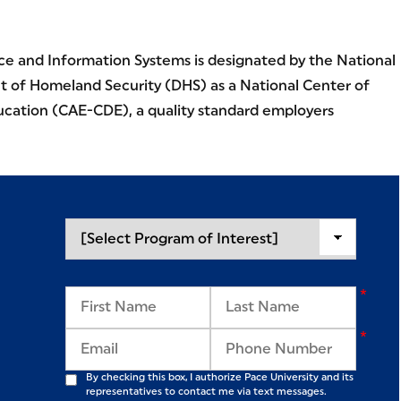
e and Information Systems is designated by the National
 of Homeland Security (DHS) as a National Center of
cation (CAE-CDE), a quality standard employers
By checking this box, I authorize Pace University and its
representatives to contact me via text messages.