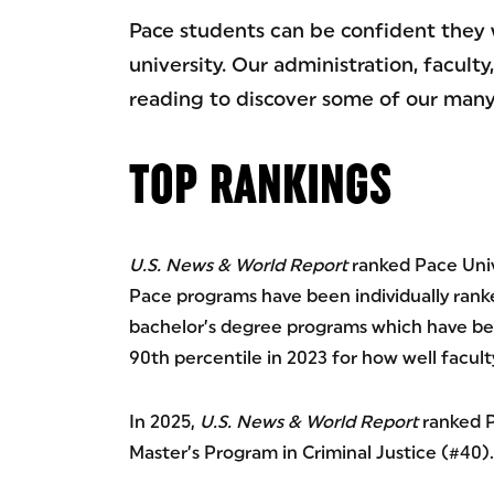
Pace students can be confident they 
university. Our administration, facul
reading to discover some of our many
TOP RANKINGS
U.S. News & World Report
ranked Pace Unive
Pace programs have been individually ranked
bachelor’s degree programs which have been
90th percentile in 2023 for how well facult
In 2025,
U.S. News & World Report
ranked P
Master’s Program in Criminal Justice (#40).