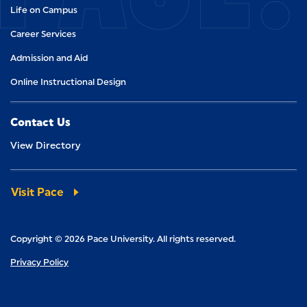
Life on Campus
Career Services
Admission and Aid
Online Instructional Design
Contact Us
View Directory
Visit Pace
Copyright © 2026 Pace University. All rights reserved.
Privacy Policy
Visit us on Facebook
Visit us on Twitter
Visit us on Instagram
Visit us on LinkedIn