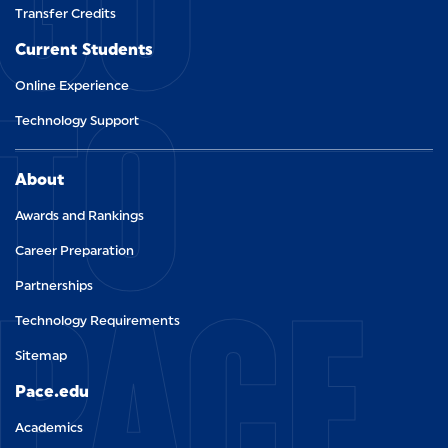
GO
Transfer Credits
Current Students
TO
Online Experience
Technology Support
About
Awards and Rankings
Career Preparation
PACE.
Partnerships
Technology Requirements
Sitemap
Pace.edu
Academics