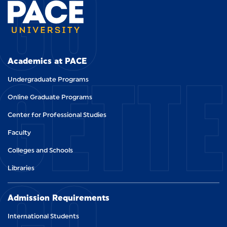
GO
GETT
Academics at PACE
Undergraduate Programs
Online Graduate Programs
Center for Professional Studies
Faculty
Colleges and Schools
Libraries
Admission Requirements
International Students