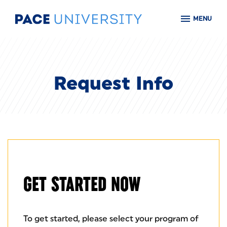
Skip to main content
MENU
Request Info
GET STARTED NOW
To get started, please select your program of