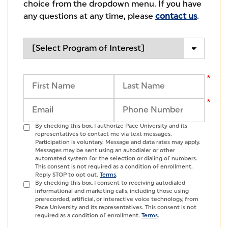
choice from the dropdown menu. If you have
any questions at any time, please
contact us
.
By checking this box, I authorize Pace University and its
representatives to contact me via text messages.
Participation is voluntary. Message and data rates may apply.
Messages may be sent using an autodialer or other
automated system for the selection or dialing of numbers.
This consent is not required as a condition of enrollment.
Reply STOP to opt out.
Terms
.
By checking this box, I consent to receiving autodialed
informational and marketing calls, including those using
prerecorded, artificial, or interactive voice technology, from
Pace University and its representatives. This consent is not
required as a condition of enrollment.
Terms
.