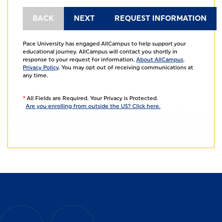
Pace University has engaged AllCampus to help support your
educational journey. AllCampus will contact you shortly in
response to your request for information.
About AllCampus
.
Privacy Policy
. You may opt out of receiving communications at
any time.
*
All Fields are Required. Your Privacy is Protected.
Are you enrolling from outside the US? Click here.