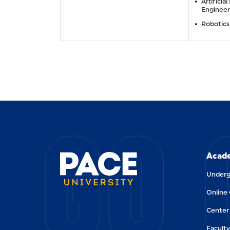
Artificial
Engineer
Robotics
GO 
Acade
Underg
Online
Center 
Faculty