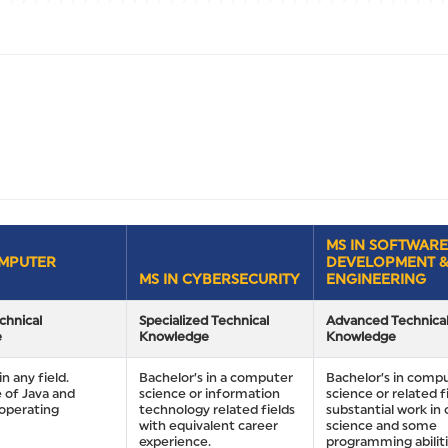
MS IN SOFTWARE
OMPUTER
DEVELOPMENT 
MS IN CYBERSECURITY
ENGINEERING
chnical
Specialized Technical
Advanced Technica
e
Knowledge
Knowledge
in any field.
Bachelor’s in a computer
Bachelor’s in comp
 of Java and
science or information
science or related fi
operating
technology related fields
substantial work i
with equivalent career
science and some
experience.
programming abiliti