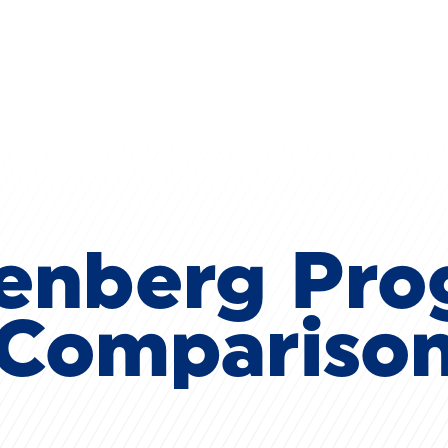
Skip to main content
enberg Pr
Compariso