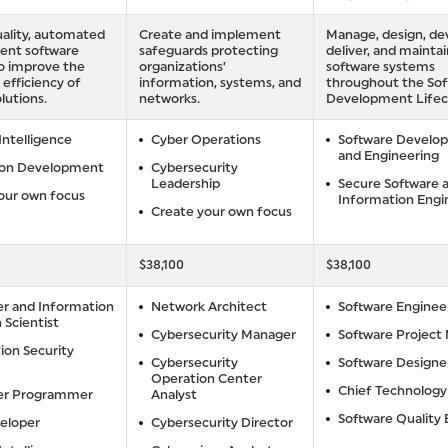
ality, automated
Create and implement
Manage, design, de
gent software
safeguards protecting
deliver, and maintai
to improve the
organizations’
software systems
 efficiency of
information, systems, and
throughout the So
lutions.
networks.
Development Lifec
 Intelligence
Cyber Operations
Software Develo
and Engineering
ion Development
Cybersecurity
Leadership
Secure Software 
our own focus
Information Engi
Create your own focus
$38,100
$38,100
r and Information
Network Architect
Software Enginee
 Scientist
Cybersecurity Manager
Software Project
ion Security
Cybersecurity
Software Designe
Operation Center
Chief Technology
r Programmer
Analyst
Software Quality
eloper
Cybersecurity Director