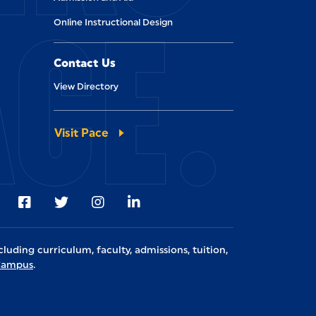
ACE.
Online Instructional Design
Contact Us
View Directory
Visit Pace
Visit us on Facebook
Visit us on Twitter
Visit us on Instagram
Visit us on LinkedIn
cluding curriculum, faculty, admissions, tuition,
lCampus
.