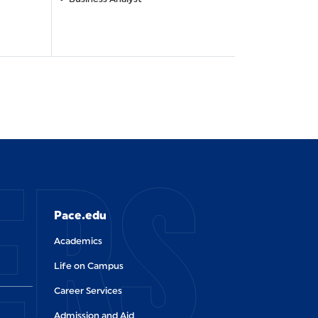
ERS
Pace.edu
Academics
Life on Campus
Career Services
Admission and Aid