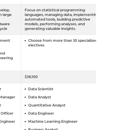
velop,
Focus on statistical programming
n large
languages, managing data, implementing
automated tools, building predictive
ftware
models, performing analyses, and
ycle
generating valuable insights.
pment
Choose from more than 30 specialized
electives
and
neering
$38,100
r
Data Scientist
 Manager
Data Analyst
r
Quantitative Analyst
 Officer
Data Engineer
 Engineer
Machine Learning Engineer
Business Analyst