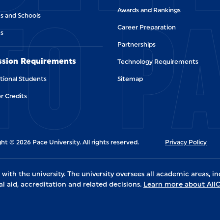
TO P
Awards and Rankings
s and Schools
Career Preparation
es
Partnerships
sion Requirements
Technology Requirements
tional Students
Sitemap
r Credits
ht © 2026 Pace University. All rights reserved.
Privacy Policy
ith the university. The university oversees all academic areas, in
al aid, accreditation and related decisions.
Learn more about Al