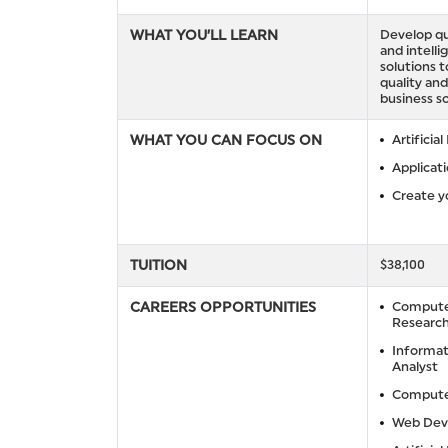
WHAT YOU’LL LEARN
Develop qu
and intelli
solutions 
quality and
business so
WHAT YOU CAN FOCUS ON
Artificial
Applicat
Create y
TUITION
$38,100
CAREERS OPPORTUNITIES
Compute
Research
Informat
Analyst
Compute
Web Dev