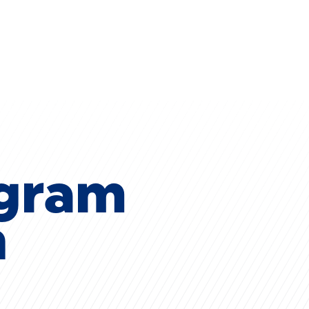
ogram
n