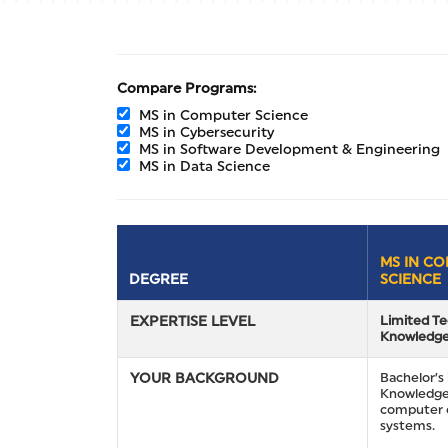
Compare Programs:
MS in Computer Science
MS in Cybersecurity
MS in Software Development & Engineering
MS in Data Science
MS IN C
DEGREE
SCIENCE
EXPERTISE LEVEL
Limited Te
Knowledg
YOUR BACKGROUND
Bachelor’s 
Knowledge
computer 
systems.