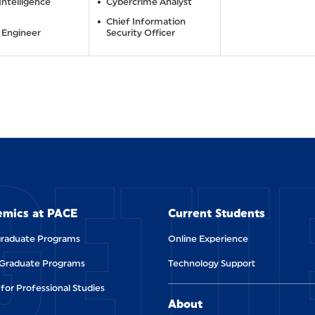
 Intelligence
Cybercrime Analyst
Chief Information
 Engineer
Security Officer
GETT
mics at PACE
Current Students
raduate Programs
Online Experience
 Graduate Programs
Technology Support
for Professional Studies
About