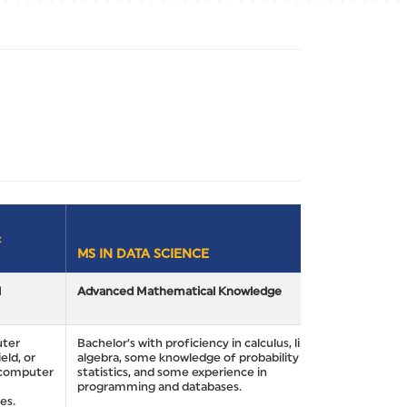
&
MS IN DATA SCIENCE
l
Advanced Mathematical Knowledge
uter
Bachelor’s with proficiency in calculus, linear
eld, or
algebra, some knowledge of probability and
n computer
statistics, and some experience in
programming and databases.
es.