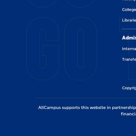
GO 
College
Librari
Admis
Interna
Transfe
Copyrig
AllCampus supports this website in partnership w
financi