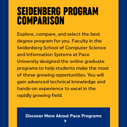
SEIDENBERG PROGRAM
COMPARISON
Explore, compare, and select the best
degree program for you. Faculty in the
Seidenberg School of Computer Science
and Information Systems at Pace
University designed the online graduate
programs to help students make the most
of these growing opportunities. You will
gain advanced technical knowledge and
hands-on experience to excel in the
rapidly growing field.
Discover More About Pace Programs