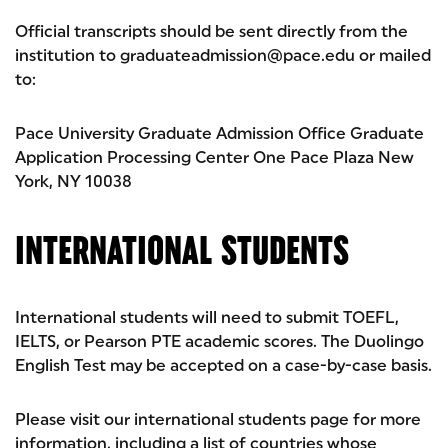
Official transcripts should be sent directly from the
institution to graduateadmission@pace.edu or mailed
to:
Pace University Graduate Admission Office Graduate
Application Processing Center One Pace Plaza New
York, NY 10038
INTERNATIONAL STUDENTS
International students will need to submit TOEFL,
IELTS, or Pearson PTE academic scores. The Duolingo
English Test may be accepted on a case-by-case basis.
Please visit our international students page for more
information, including a list of countries whose