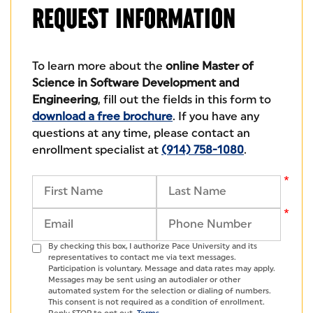
REQUEST
INFORMATION
To learn more about the
online Master of
Science in Software Development and
Engineering
, fill out the fields in this form to
download a free brochure
. If you have any
questions at any time, please contact an
enrollment specialist at
(914) 758-1080
.
By checking this box, I authorize Pace University and its
representatives to contact me via text messages.
Participation is voluntary. Message and data rates may apply.
Messages may be sent using an autodialer or other
automated system for the selection or dialing of numbers.
This consent is not required as a condition of enrollment.