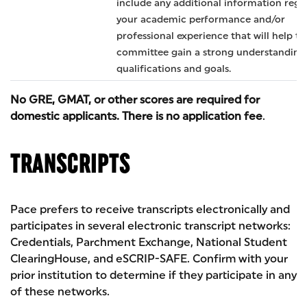
include any additional information rega
your academic performance and/or
professional experience that will help th
committee gain a strong understanding
qualifications and goals.
No GRE, GMAT, or other scores are required for
domestic applicants. There is no application fee
.
TRANSCRIPTS
Pace prefers to receive transcripts electronically and
participates in several electronic transcript networks:
Credentials, Parchment Exchange, National Student
ClearingHouse, and eSCRIP-SAFE. Confirm with your
prior institution to determine if they participate in any
of these networks.