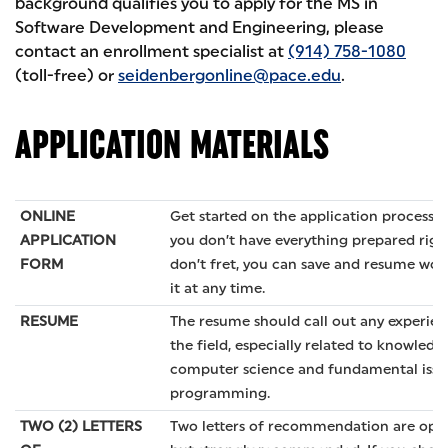
background qualifies you to apply for the MS in
Software Development and Engineering, please
contact an enrollment specialist at
(914) 758-1080
(toll-free) or
seidenbergonline@pace.edu
.
APPLICATION MATERIALS
ONLINE
Get started on the application process
h
APPLICATION
you don’t have everything prepared righ
FORM
don’t fret, you can save and resume wor
it at any time.
RESUME
The resume should call out any experien
the field, especially related to knowledg
computer science and fundamental issu
programming.
TWO (2) LETTERS
Two letters of recommendation are opti