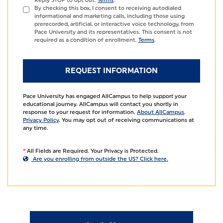
Reply STOP to opt out.
Terms
.
By checking this box, I consent to receiving autodialed
informational and marketing calls, including those using
prerecorded, artificial, or interactive voice technology, from
Pace University and its representatives. This consent is not
required as a condition of enrollment.
Terms
.
Pace University has engaged AllCampus to help support your
educational journey. AllCampus will contact you shortly in
response to your request for information.
About AllCampus
.
Privacy Policy
. You may opt out of receiving communications at
any time.
*
All Fields are Required. Your Privacy is Protected.
Are you enrolling from outside the US? Click here.