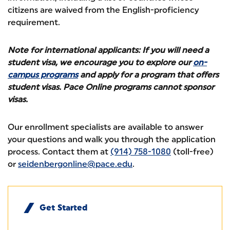
citizens are waived from the English-proficiency
requirement.
Note for international applicants: If you will need a
student visa, we encourage you to explore our
on-
campus programs
and apply for a program that offers
student visas. Pace Online programs cannot sponsor
visas.
Our enrollment specialists are available to answer
your questions and walk you through the application
process. Contact them at
(914) 758-1080
(toll-free)
or
seidenbergonline@pace.edu
.
Get Started