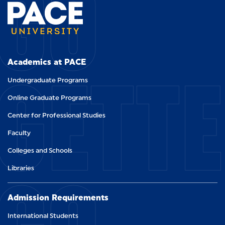
GO
GETT
Academics at PACE
Undergraduate Programs
Online Graduate Programs
Center for Professional Studies
Faculty
Colleges and Schools
Libraries
Admission Requirements
International Students