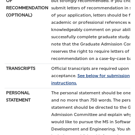
OF
but strongly recommended. If you choo
RECOMMENDATION
submit letters of recommendation in su
(OPTIONAL)
of your application, letters should be f
academic or professional references wh
knowledgeably comment on your ability
successfully complete graduate study. P
note that the Graduate Admission Com
reserves the right to require letters of
recommendation on a case-by-case basi
TRANSCRIPTS
Official transcripts are required upon
acceptance.
See below for submission
instructions.
PERSONAL
The personal statement should be one 
STATEMENT
and no more than 750 words. The perso
statement should be directed to the Gr
Admission Committee and explain why 
would like to pursue the MS in Software
Development and Engineering. You sho