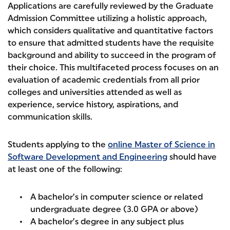
Applications are carefully reviewed by the Graduate
Admission Committee utilizing a holistic approach,
which considers qualitative and quantitative factors
to ensure that admitted students have the requisite
background and ability to succeed in the program of
their choice. This multifaceted process focuses on an
evaluation of academic credentials from all prior
colleges and universities attended as well as
experience, service history, aspirations, and
communication skills.
Students applying to the
online Master of Science in
Software Development and Engineering
should have
at least one of the following:
A bachelor’s in computer science or related
undergraduate degree (3.0 GPA or above)
A bachelor’s degree in any subject plus