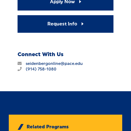
Apply Now
Request Info
Connect With Us
seidenbergonline@pace.edu
(914) 758-1080
Related Programs