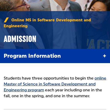
Online MS in Software Development and
Engineering
/
Admission
ADMISSION
Program Information
Students have three opportunities to begin the
online
Master of Science in Software Development and
Engineering program
each year including one in the
fall, one in the spring, and one in the summer.