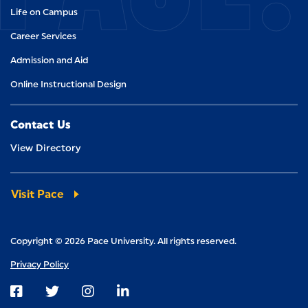
Life on Campus
Career Services
Admission and Aid
Online Instructional Design
Contact Us
View Directory
Visit Pace
Copyright © 2026 Pace University. All rights reserved.
Privacy Policy
Visit us on Facebook
Visit us on Twitter
Visit us on Instagram
Visit us on LinkedIn