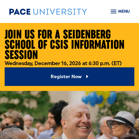
Skip to main content
MENU
JOIN US FOR A SEIDENBERG
SCHOOL OF CSIS INFORMATION
SESSION
Wednesday, December 16, 2026 at 6:30 p.m. (ET)
Register Now