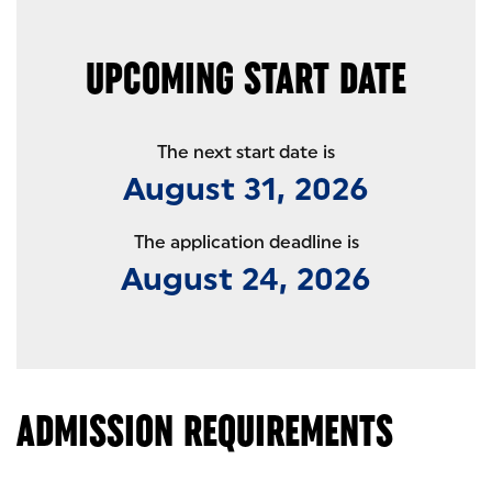
UPCOMING START DATE
The next start date is
August 31, 2026
The application deadline is
August 24, 2026
ADMISSION REQUIREMENTS