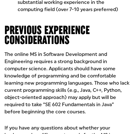
substantial working experience in the
computing field (over 7-10 years preferred)
PREVIOUS EXPERIENCE
CONSIDERATIONS
The online MS in Software Development and
Engineering requires a strong background in
computer science. Applicants should have some
knowledge of programming and be comfortable
learning new programming languages. Those who lack
current programming skills (e.g., Java, C++, Python,
object-oriented approach) may apply but will be
required to take “SE 602 Fundamentals in Java”
before beginning the core courses.
If you have any questions about whether your