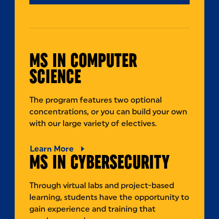
MS IN COMPUTER
SCIENCE
The program features two optional
concentrations, or you can build your own
with our large variety of electives.
Learn More
MS IN CYBERSECURITY
Through virtual labs and project-based
learning, students have the opportunity to
gain experience and training that