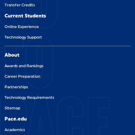
GO
Transfer Credits
Current Students
TO
Online Experience
Technology Support
About
Awards and Rankings
Career Preparation
PACE.
Partnerships
Technology Requirements
Sitemap
Pace.edu
Academics