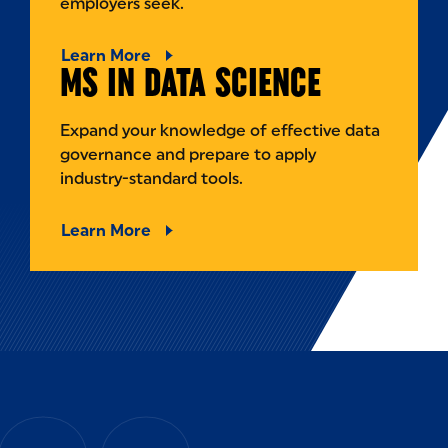
employers seek.
Learn More
MS IN DATA SCIENCE
Expand your knowledge of effective data
governance and prepare to apply
industry-standard tools.
Learn More