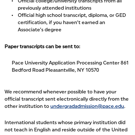
Official college/university transcripts from all
previously attended institutions
Official high school transcript, diploma, or GED
certification, if you haven’t earned an
Associate’s degree
Paper transcripts can be sent to:
Pace University Application Processing Center 861
Bedford Road Pleasantville, NY 10570
We recommend whenever possible to have your
official transcript sent electronically directly from the
other institution to
undergradadmission@pace.edu
.
International students whose primary institution did
not teach in English and reside outside of the United