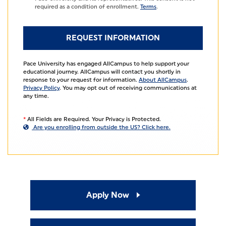
required as a condition of enrollment.
Terms
.
Pace University has engaged AllCampus to help support your
educational journey. AllCampus will contact you shortly in
response to your request for information.
About AllCampus
.
Privacy Policy
. You may opt out of receiving communications at
any time.
*
All Fields are Required. Your Privacy is Protected.
Are you enrolling from outside the US? Click here.
Apply Now