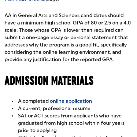
AA in General Arts and Sciences candidates should
have a minimum high school GPA of 80 or 2.5 on a 4.0
scale. Those whose GPA is lower than required can
submit a one-page essay or personal statement that
addresses why the program is a good fit, specifically
considering the online learning environment, and
provide any justification for the reported GPA.
ADMISSION MATERIALS
A completed
online application
A current, professional resume
SAT or ACT scores from applicants who have
graduated from high school within four years
prior to applying