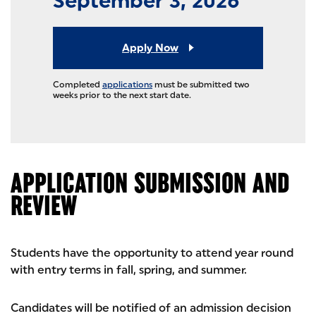
September 3, 2026
Apply Now
Completed
applications
must be submitted two
weeks prior to the next start date.
APPLICATION SUBMISSION AND
REVIEW
Students have the opportunity to attend year round
with entry terms in fall, spring, and summer.
Candidates will be notified of an admission decision