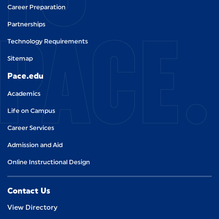
Career Preparation
PACE.
Partnerships
Technology Requirements
Sitemap
Pace.edu
Academics
Life on Campus
Career Services
Admission and Aid
Online Instructional Design
Contact Us
View Directory