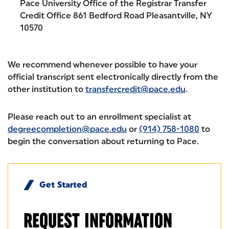
Pace University Office of the Registrar Transfer
Credit Office 861 Bedford Road Pleasantville, NY
10570
We recommend whenever possible to have your
official transcript sent electronically directly from the
other institution to
transfercredit@pace.edu
.
Please reach out to an enrollment specialist at
degreecompletion@pace.edu
or
(914) 758-1080
to
begin the conversation about returning to Pace.
Get Started
REQUEST
INFORMATION