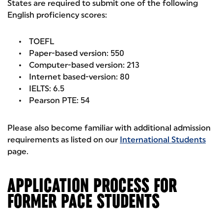
States are required to submit one of the following
English proficiency scores:
TOEFL
Paper-based version: 550
Computer-based version: 213
Internet based-version: 80
IELTS: 6.5
Pearson PTE: 54
Please also become familiar with additional admission
requirements as listed on our
International Students
page.
APPLICATION PROCESS FOR
FORMER PACE STUDENTS