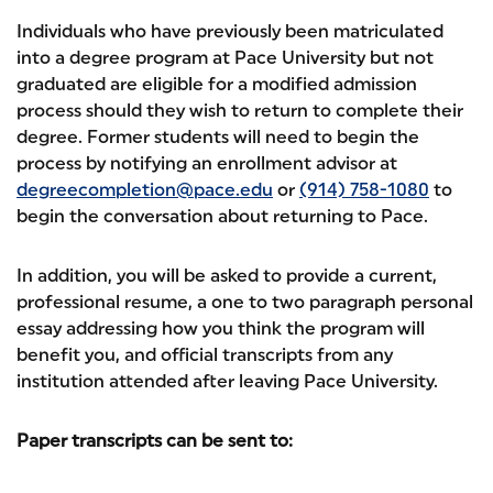
Individuals who have previously been matriculated
into a degree program at Pace University but not
graduated are eligible for a modified admission
process should they wish to return to complete their
degree. Former students will need to begin the
process by notifying an enrollment advisor at
degreecompletion@pace.edu
or
(914) 758-1080
to
begin the conversation about returning to Pace.
In addition, you will be asked to provide a current,
professional resume, a one to two paragraph personal
essay addressing how you think the program will
benefit you, and official transcripts from any
institution attended after leaving Pace University.
Paper transcripts can be sent to: