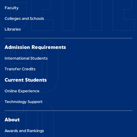
GETT
Faculty
Colleges and Schools
GO
Libraries
Admission Requirements
International Students
Transfer Credits
Current Students
TO
Online Experience
Technology Support
About
Awards and Rankings