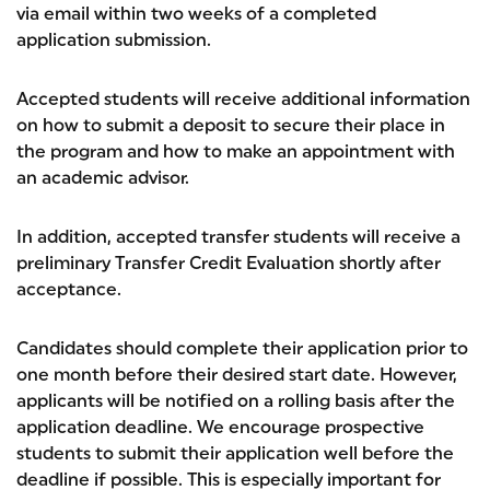
via email within two weeks of a completed
application submission.
Accepted students will receive additional information
on how to submit a deposit to secure their place in
the program and how to make an appointment with
an academic advisor.
In addition, accepted transfer students will receive a
preliminary Transfer Credit Evaluation shortly after
acceptance.
Candidates should complete their application prior to
one month before their desired start date. However,
applicants will be notified on a rolling basis after the
application deadline. We encourage prospective
students to submit their application well before the
deadline if possible. This is especially important for