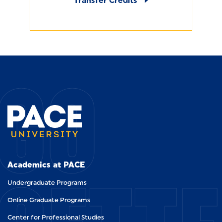
Transfer Credits
GO
Academics at PACE
Undergraduate Programs
Online Graduate Programs
Center for Professional Studies