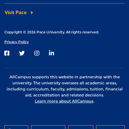
Visit Pace
Copyright © 2026 Pace University. All rights reserved.
Privacy Policy
Visit us on Facebook
Visit us on Twitter
Visit us on Instagram
Visit us on LinkedIn
AllCampus supports this website in partnership with the
university. The university oversees all academic areas,
including curriculum, faculty, admissions, tuition, financial
aid, accreditation and related decisions.
Learn more about AllCampus
.