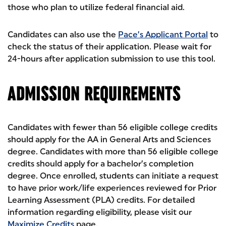
those who plan to utilize federal financial aid.
Candidates can also use the
Pace’s Applicant Portal
to
check the status of their application. Please wait for
24-hours after application submission to use this tool.
ADMISSION REQUIREMENTS
Candidates with fewer than 56 eligible college credits
should apply for the AA in General Arts and Sciences
degree. Candidates with more than 56 eligible college
credits should apply for a bachelor’s completion
degree. Once enrolled, students can initiate a request
to have prior work/life experiences reviewed for Prior
Learning Assessment (PLA) credits. For detailed
information regarding eligibility, please visit our
Maximize Credits
page.