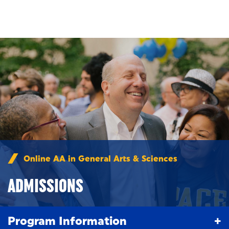
Skip to main content
Online AA in General Arts & Sciences
/
Admissions
ADMISSIONS
Program Information