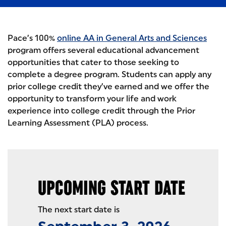
Pace’s 100%
online AA in General Arts and Sciences
program offers several educational advancement
opportunities that cater to those seeking to
complete a degree program. Students can apply any
prior college credit they’ve earned and we offer the
opportunity to transform your life and work
experience into college credit through the Prior
Learning Assessment (PLA) process.
UPCOMING START DATE
The next start date is