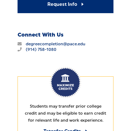
Request Info
Connect With Us
degreecompletion@pace.edu
(914) 758-1080
MAXIMIZE CREDITS
Students may transfer prior college
credit and may be eligible to earn credit
for relevant life and work experience.