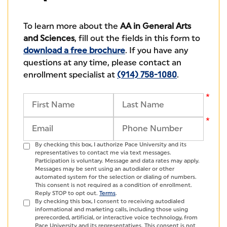
To learn more about the
AA in General Arts
and Sciences
, fill out the fields in this form to
download a free brochure
. If you have any
questions at any time, please contact an
enrollment specialist at
(914) 758-1080
.
By checking this box, I authorize Pace University and its
representatives to contact me via text messages.
Participation is voluntary. Message and data rates may apply.
Messages may be sent using an autodialer or other
automated system for the selection or dialing of numbers.
This consent is not required as a condition of enrollment.
Reply STOP to opt out.
Terms
.
By checking this box, I consent to receiving autodialed
informational and marketing calls, including those using
prerecorded, artificial, or interactive voice technology, from
Pace University and its representatives. This consent is not