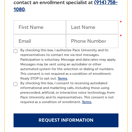
contact an enrollment specialist at
(914) 758-
1080
.
By checking this box, I authorize Pace University and its
representatives to contact me via text messages.
Participation is voluntary. Message and data rates may apply.
Messages may be sent using an autodialer or other
automated system for the selection or dialing of numbers.
This consent is not required as a condition of enrollment.
Reply STOP to opt out.
Terms
.
By checking this box, I consent to receiving autodialed
informational and marketing calls, including those using
prerecorded, artificial, or interactive voice technology, from
Pace University and its representatives. This consent is not
required as a condition of enrollment.
Terms
.