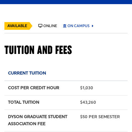
AVAILABLE
ONLINE
ON CAMPUS
TUITION AND FEES
CURRENT TUITION
COST PER CREDIT HOUR
$1,030
TOTAL TUITION
$43,260
DYSON GRADUATE STUDENT
$50 PER SEMESTER
ASSOCIATION FEE