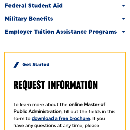
Federal Student Aid
Military Benefits
Employer Tuition Assistance Programs
Get Started
REQUEST
INFORMATION
To learn more about the
online Master of
Public Administration
, fill out the fields in this
form to
download a free brochure
. If you
have any questions at any time, please