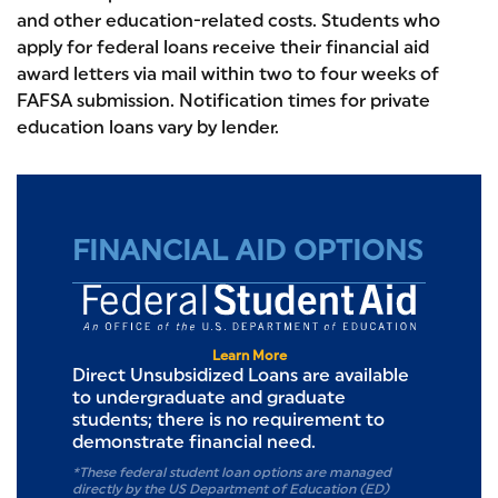
and other education-related costs. Students who
apply for federal loans receive their financial aid
award letters via mail within two to four weeks of
FAFSA submission. Notification times for private
education loans vary by lender.
FINANCIAL AID OPTIONS
Federal S
Learn More
Direct Unsubsidized Loans are available
to undergraduate and graduate
students; there is no requirement to
demonstrate financial need.
*These federal student loan options are managed
directly by the US Department of Education (ED)