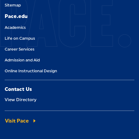
PACE.
Sitemap
Pace.edu
Academics
Life on Campus
Career Services
Admission and Aid
Online Instructional Design
Contact Us
View Directory
Visit Pace