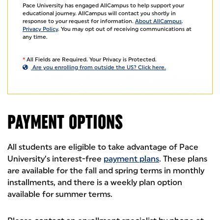
Pace University has engaged AllCampus to help support your
educational journey. AllCampus will contact you shortly in
response to your request for information.
About AllCampus
.
Privacy Policy
. You may opt out of receiving communications at
any time.
*
All Fields are Required. Your Privacy is Protected.
Are you enrolling from outside the US? Click here.
PAYMENT OPTIONS
All students are eligible to take advantage of Pace
University’s interest-free
payment plans
. These plans
are available for the fall and spring terms in monthly
installments, and there is a weekly plan option
available for summer terms.