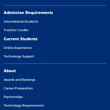
GO
Admission Requirements
International Students
Transfer Credits
Current Students
TO
Online Experience
Technology Support
About
Awards and Rankings
Career Preparation
Partnerships
Technology Requirements