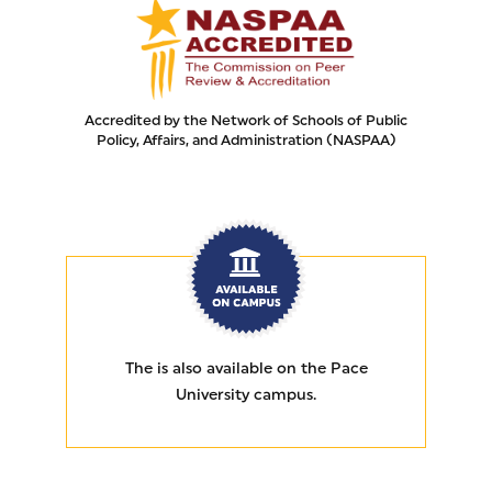
Accredited by the Network of Schools of Public
Policy, Affairs, and Administration (NASPAA)
AVAILABLE ON CAMPUS
The
is also available on the Pace
University campus.