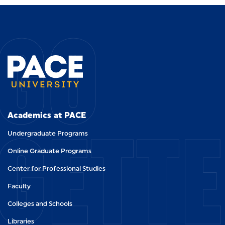
GO
GETT
Academics at PACE
Undergraduate Programs
Online Graduate Programs
Center for Professional Studies
Faculty
Colleges and Schools
Libraries