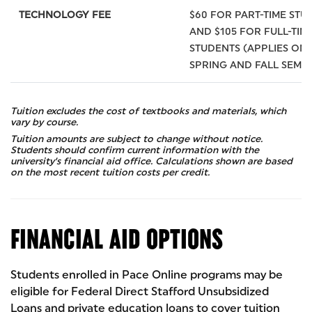
TECHNOLOGY FEE
$60 FOR PART-TIME STU
AND $105 FOR FULL-TIM
STUDENTS (APPLIES ONL
SPRING AND FALL SEME
Tuition excludes the cost of textbooks and materials, which
vary by course.
Tuition amounts are subject to change without notice.
Students should confirm current information with the
university’s financial aid office. Calculations shown are based
on the most recent tuition costs per credit.
FINANCIAL AID OPTIONS
Students enrolled in Pace Online programs may be
eligible for Federal Direct Stafford Unsubsidized
Loans and private education loans to cover tuition