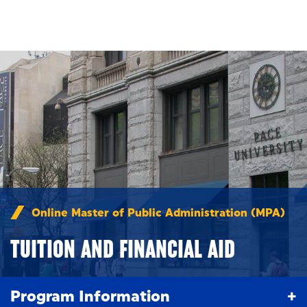
Skip to main content
Online Master of Public Administration (MPA)
/
Tui
TUITION AND FINANCIAL AID
Program Information