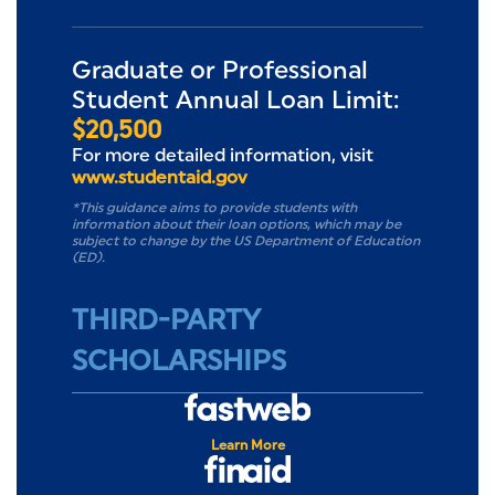
Graduate or Professional
Student Annual Loan Limit:
$20,500
For more detailed information, visit
www.studentaid.gov
*This guidance aims to provide students with
information about their loan options, which may be
subject to change by the US Department of Education
(ED).
THIRD-PARTY
SCHOLARSHIPS
FASTWEB
Learn More
FinAid.org