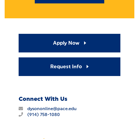
Apply Now
Request Info
Connect With Us
dysononline@pace.edu
(914) 758-1080