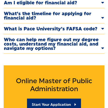
Am I eligible for financial aid?
What’s the timeline for applying for
financial aid?
What is Pace University’s FAFSA code?
Who can help me figure out my degree
costs, understand my financial aid, and
navigate my options?
Online Master of Public
Administration
Start Your Application