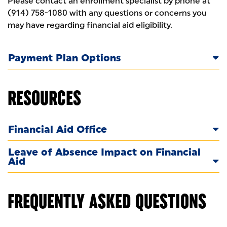
Please contact an enrollment specialist by phone at
(914) 758-1080 with any questions or concerns you
may have regarding financial aid eligibility.
Payment Plan Options
RESOURCES
Financial Aid Office
Leave of Absence Impact on Financial
Aid
FREQUENTLY ASKED QUESTIONS