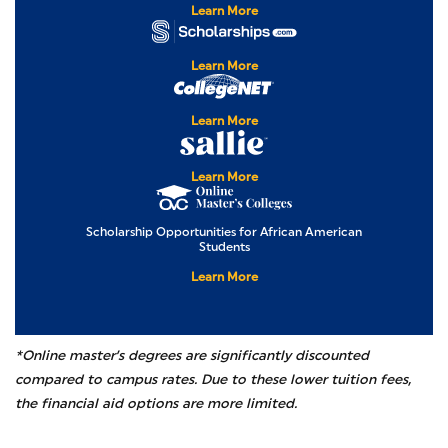
Learn More
Scholarships.com
Learn More
CollegeNET
Learn More
Sallie Mae
Learn More
Online Master’s Col
Scholarship Opportunities for African American
Students
Learn More
*Online master’s degrees are significantly discounted
compared to campus rates. Due to these lower tuition fees,
the financial aid options are more limited.