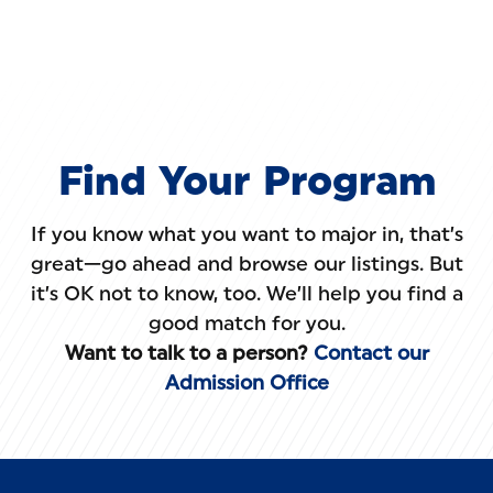
Skip to main content
Find Your Program
If you know what you want to major in, that’s
great—go ahead and browse our listings. But
it’s OK not to know, too. We’ll help you find a
good match for you.
Want to talk to a person?
Contact our
Admission Office