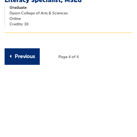
Literacy Specialist, MSEd
Online
(30)
Graduate
Number Of Credits
Dyson College of Arts & Sciences
Online
Number
Number
-
Credits: 30
of
of
Credits
Credits
Previous
Page 4 of 4