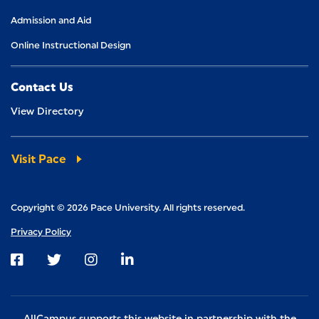
Admission and Aid
Online Instructional Design
Contact Us
View Directory
Visit Pace
Copyright © 2026 Pace University. All rights reserved.
Privacy Policy
Visit us on Facebook
Visit us on Twitter
Visit us on Instagram
Visit us on LinkedIn
AllCampus supports this website in partnership with the