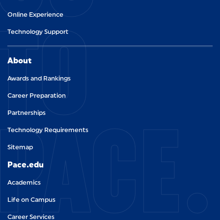
TO
Online Experience
Technology Support
About
Awards and Rankings
Career Preparation
PACE.
Partnerships
Technology Requirements
Sitemap
Pace.edu
Academics
Life on Campus
Career Services