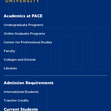
GETT
Academics at PACE
Undergraduate Programs
Online Graduate Programs
Center for Professional Studies
Faculty
Colleges and Schools
GO
Libraries
Admission Requirements
International Students
Transfer Credits
Current Students